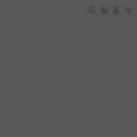
Skip
to
Cari
Troli
Login
Navigation
content