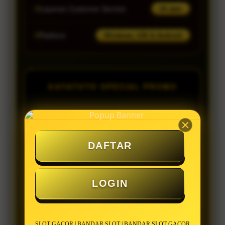
Layanan Customer Service
24 Jam
Platform
Windows, iOS & Android
KAYATOTO SPECIAL PROMO
SLOT GACOR
BANDAR SLOT
Server Resmi 2026
Provider Gacor
Lengkap
DAFTAR
SLOT
BANDAR SLOT
GACOR
Permainan Terbaru
LOGIN
Winrate 98.2%
SLOT GACOR | BANDAR SLOT | BANDAR SLOT GACOR