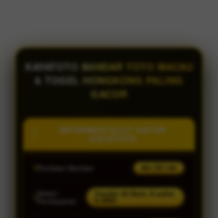
KAYATOTO BANDAR TOTO MACAU
& TOGEL HONGKONG PALING
GACOR
INFORMASI SLOT GACOR
KAYATOTO
Penilaian Member
891.797.126
Sistem
Transfer All Bank, E-wallet
& QRIS
Pembayaran