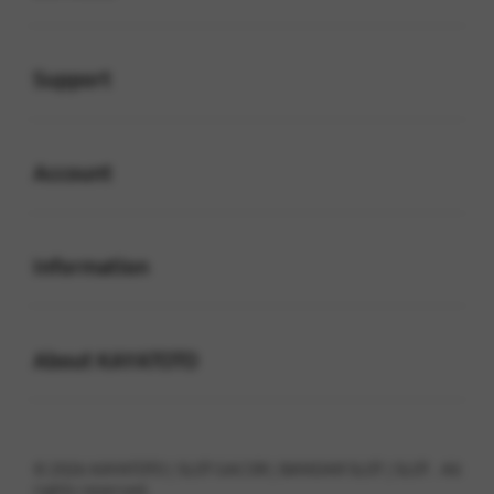
Buka
Support
Buka
Account
Buka
Information
Buka
About KAYATOTO
© 2026 KAYATOTO | SLOT GACOR | BANDAR SLOT | SLOT . All
rights reserved.