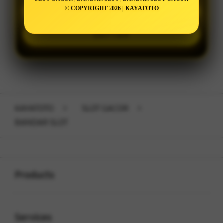
© COPYRIGHT 2026 | KAYATOTO
LOGIN
DAFTAR
Layer Popup Close
KAYATOTO
>
SLOT GACOR
>
BANDAR SLOT
Buka
Footer Navigation
Products
Buka
Services